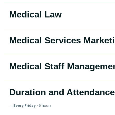
Medical Law
Medical Services Market
Medical Staff Manageme
Duration and Attendance
→
Every Friday
- 6 hours