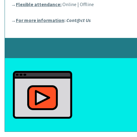
→
Flexible attendance:
Online | Offline
→
For more information
:
Cont@ct Us