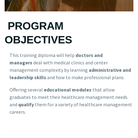
PROGRAM
OBJECTIVES
This training diploma will help
doctors and
managers
deal with medical clinics and center
management complexity by learning
administrative and
leadership skills
and how to make professional plans.
Offering several
educational modules
that allow
graduates to meet their healthcare management needs
and
qualify
them for a variety of healthcare management
careers.