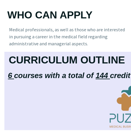
WHO CAN APPLY
Medical professionals, as well as those who are interested
in pursuing a career in the medical field regarding
administrative and managerial aspects.
CURRICULUM OUTLINE
6
courses with a total of
144
credi