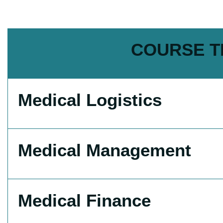
COURSE T
Medical Logistics
Medical Management
Medical Finance