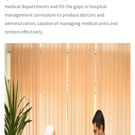
medical departments and fill the gaps in hospital
management curriculum to produce doctors and
administrators capable of managing medical units and
centers effectively.