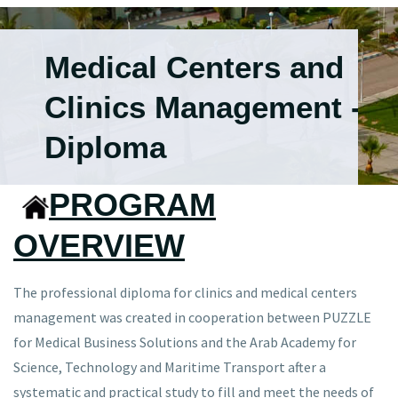
Medical Centers and
Clinics Management -
Diploma
PROGRAM
OVERVIEW
The professional diploma for clinics and medical centers
management was created in cooperation between PUZZLE
for Medical Business Solutions and the Arab Academy for
Science, Technology and Maritime Transport after a
systematic and practical study to fill and meet the needs of