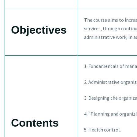
The course aims to increa
Objectives
services, through contin
administrative work, in 
1. Fundamentals of manag
2. Administrative organiz
3. Designing the organizat
4. "Planning and organizi
Contents
5. Health control.