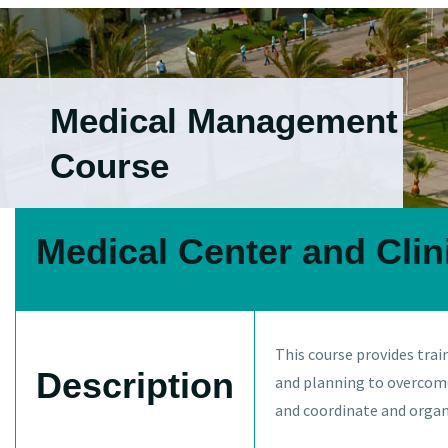
Medical Management
Course
Medical Center and Cli
This course provides tra
Description
and planning to overcome
and coordinate and organ