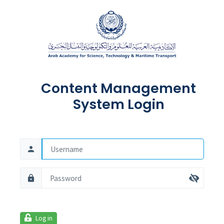
Content Management
System Login
Log in