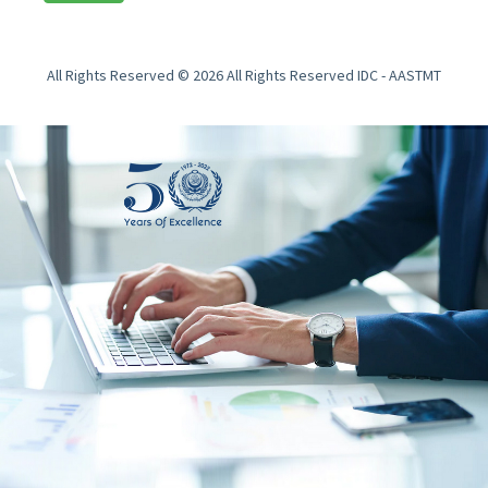
All Rights Reserved © 2026 All Rights Reserved IDC - AASTMT