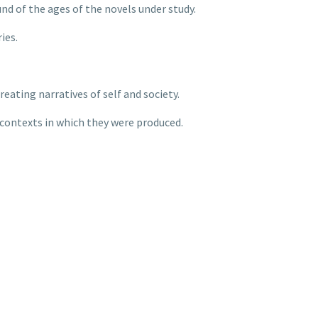
d of the ages of the novels under study.
ies.
reating narratives of self and society.
contexts in which they were produced.