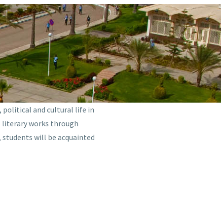
olitical and cultural life in
e literary works through
, students will be acquainted