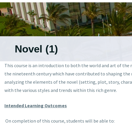
Novel (1)
This course is an introduction to both the world and art of the 
the nineteenth century which have contributed to shaping the no
analyzing the elements of the novel (setting, plot, story, chara
with the various styles and trends within this rich genre.
Intended Learning Outcomes
On completion of this course, students will be able to: