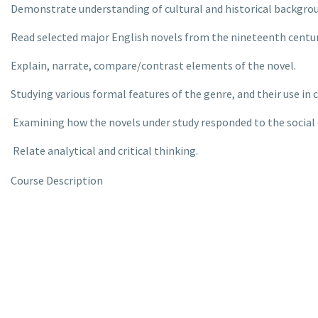
Demonstrate understanding of cultural and historical backgroun
Read selected major English novels from the nineteenth centur
Explain, narrate, compare/contrast elements of the novel.
Studying various formal features of the genre, and their use in c
Examining how the novels under study responded to the social 
Relate analytical and critical thinking.
Course Description