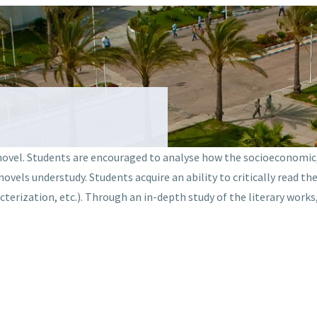
novel. Students are encouraged to analyse how the socioeconomic, p
vels understudy. Students acquire an ability to critically read th
cterization, etc.). Through an in-depth study of the literary works