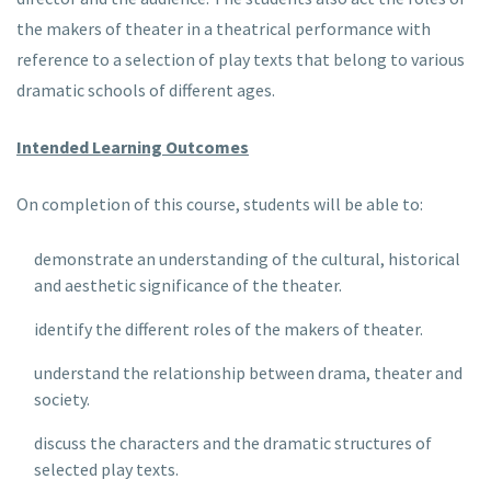
the makers of theater in a theatrical performance with
reference to a selection of play texts that belong to various
dramatic schools of different ages.
Intended Learning Outcomes
On completion of this course, students will be able to:
demonstrate an understanding of the cultural, historical
and aesthetic significance of the theater.
identify the different roles of the makers of theater.
understand the relationship between drama, theater and
society.
discuss the characters and the dramatic structures of
selected play texts.