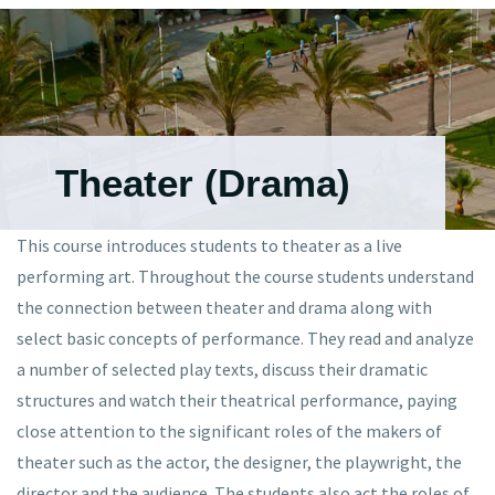
Theater (Drama)
This course introduces students to theater as a live
performing art. Throughout the course students understand
the connection between theater and drama along with
select basic concepts of performance. They read and analyze
a number of selected play texts, discuss their dramatic
structures and watch their theatrical performance, paying
close attention to the significant roles of the makers of
theater such as the actor, the designer, the playwright, the
director and the audience. The students also act the roles of