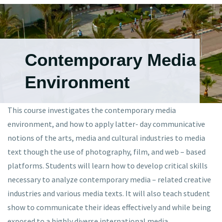
Contemporary Media
Environment
This course investigates the contemporary media
environment, and how to apply latter- day communicative
notions of the arts, media and cultural industries to media
text though the use of photography, film, and web – based
platforms. Students will learn how to develop critical skills
necessary to analyze contemporary media – related creative
industries and various media texts. It will also teach student
show to communicate their ideas effectively and while being
exposed to a highly diverse international media