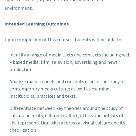
environment.
Intended Learning Outcomes
Upon completion of this course, students will be able to:
Identify a range of media texts and contexts including web
– based media, film, television, advertising and news
production.
Analyze major models and concepts used in the study of
contemporary media culture; as well as examine
institutions, practices and texts.
Differentiate between key theories around the study of
cultural identity, difference affect, ethics and politics of
the representation with a focus on visual culture and its
theorization