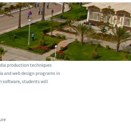
edia production techniques
edia and web design programs in
 software, students will
ure