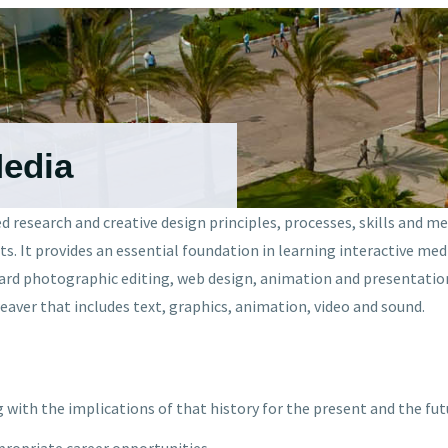
Media
 research and creative design principles, processes, skills and m
ats. It provides an essential foundation in learning interactive m
dard photographic editing, web design, animation and presentation
aver that includes text, graphics, animation, video and sound.
g with the implications of that history for the present and the fut