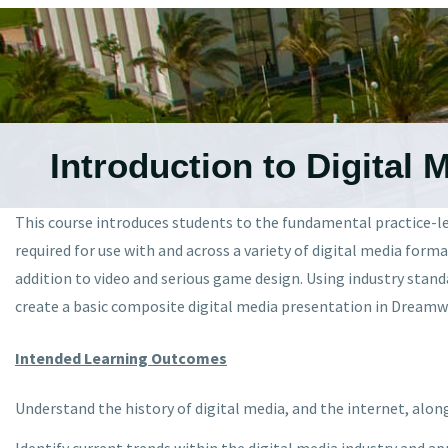
Introduction to Digital 
This course introduces students to the fundamental practice-led
required for use with and across a variety of digital media form
addition to video and serious game design. Using industry stan
create a basic composite digital media presentation in Dreamwe
Intended Learning Outcomes
Understand the history of digital media, and the internet, alon