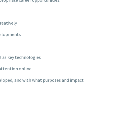
ppropriate career opportunities.
reatively
evelopments
l as key technologies
attention online
veloped, and with what purposes and impact