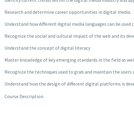
Identify current trends within the digital media industry and a
Research and determine career opportunities in digital media.
Understand how different digital media languages can be used c
Recognize the social and cultural impact of the web and its d
Understand the concept of digital literacy
Master knowledge of key emerging standards in the field as wel
Recognize the techniques used to grab and maintain the users 
Understand how the design of different digital platforms is de
Course Description