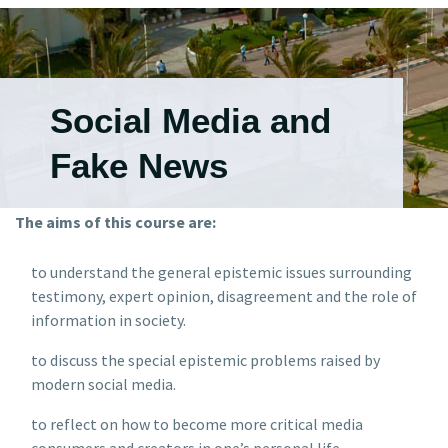
Social Media and
Fake News
The aims of this course are:
to understand the general epistemic issues surrounding
testimony, expert opinion, disagreement and the role of
information in society.
to discuss the special epistemic problems raised by
modern social media.
to reflect on how to become more critical media