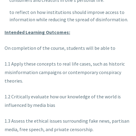
consumers and creators in one’s personal life.
to reflect on how institutions should improve access to
information while reducing the spread of disinformation.
Intended Learning Outcomes:
On completion of the course, students will be able to
1.1 Apply these concepts to real life cases, such as historic
misinformation campaigns or contemporary conspiracy
theories.
1.2 Critically evaluate how our knowledge of the world is
influenced by media bias
1.3 Assess the ethical issues surrounding fake news, partisan
media, free speech, and private censorship.