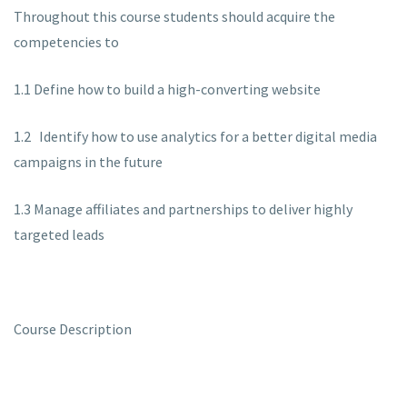
Throughout this course students should acquire the
competencies to
1.1 Define how to build a high-converting website
1.2 Identify how to use analytics for a better digital media
campaigns in the future
1.3 Manage affiliates and partnerships to deliver highly
targeted leads
Course Description