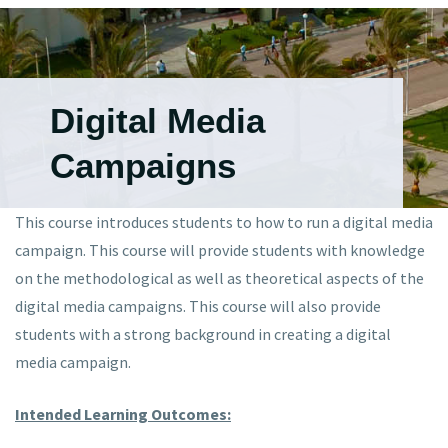
Digital Media
Campaigns
This course introduces students to how to run a digital media
campaign. This course will provide students with knowledge
on the methodological as well as theoretical aspects of the
digital media campaigns. This course will also provide
students with a strong background in creating a digital
media campaign.
Intended Learning Outcomes: