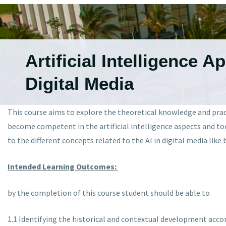
Artificial Intelligence A
Digital Media
This course aims to explore the theoretical knowledge and practi
become competent in the artificial intelligence aspects and too
to the different concepts related to the AI in digital media lik
Intended Learning Outcomes:
by the completion of this course student should be able to
1.1 Identifying the historical and contextual development acco