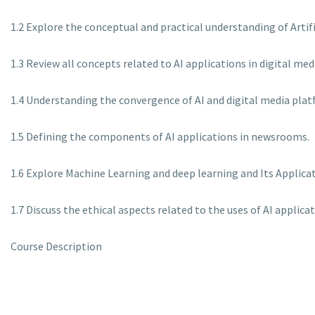
1.2 Explore the conceptual and practical understanding of Artifi
1.3 Review all concepts related to AI applications in digital m
1.4 Understanding the convergence of AI and digital media plat
1.5 Defining the components of AI applications in newsrooms.
1.6 Explore Machine Learning and deep learning and Its Applicatio
1.7 Discuss the ethical aspects related to the uses of AI applica
Course Description