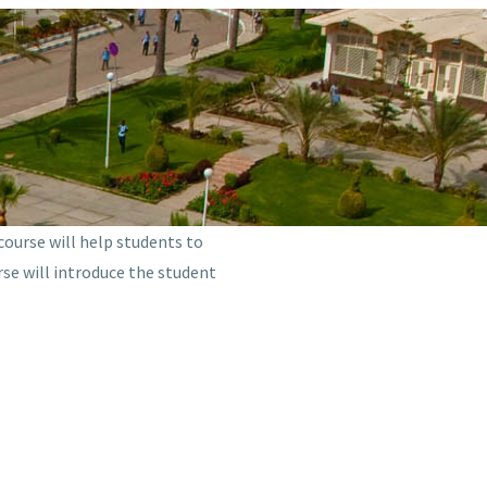
 course will help students to
rse will introduce the student