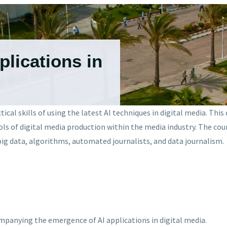
pplications in
cal skills of using the latest AI techniques in digital media. This
ls of digital media production within the media industry. The cou
e big data, algorithms, automated journalists, and data journalism.
mpanying the emergence of AI applications in digital media.