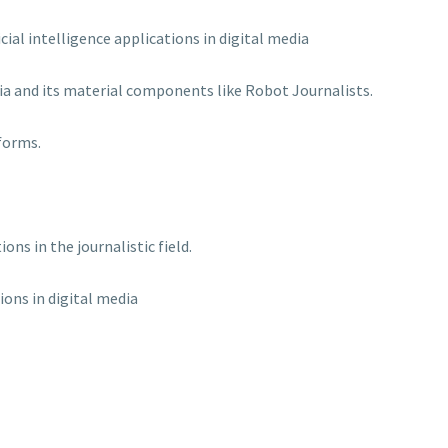
cial intelligence applications in digital media
edia and its material components like Robot Journalists.
forms.
ns in the journalistic field.
tions in digital media