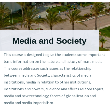
Media and Society
This
course is designed to give the students some important
basic information on the nature and history of mass media
.The course addresses such issues as the relationship
between media and Society, characteristics of media
institutions, media in relation to other institutions,
institutions and powers, audience and effects related topics,
media and new technology, facets of globalization and
media and media imperialism.