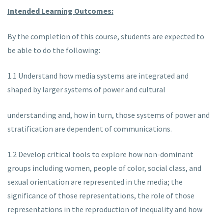
Intended Learning Outcomes:
By the completion of this course, students are expected to
be able to do the following:
1.1 Understand how media systems are integrated and
shaped by larger systems of power and cultural
understanding and, how in turn, those systems of power and
stratification are dependent of communications.
1.2 Develop critical tools to explore how non-dominant
groups including women, people of color, social class, and
sexual orientation are represented in the media; the
significance of those representations, the role of those
representations in the reproduction of inequality and how