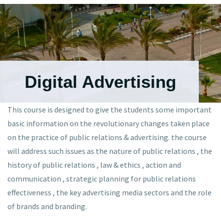
Digital Advertising
This course is designed to give the students some important
basic information on the revolutionary changes taken place
on the practice of public relations & advertising. the course
will address such issues as the nature of public relations , the
history of public relations , law & ethics , action and
communication , strategic planning for public relations
effectiveness , the key advertising media sectors and the role
of brands and branding.