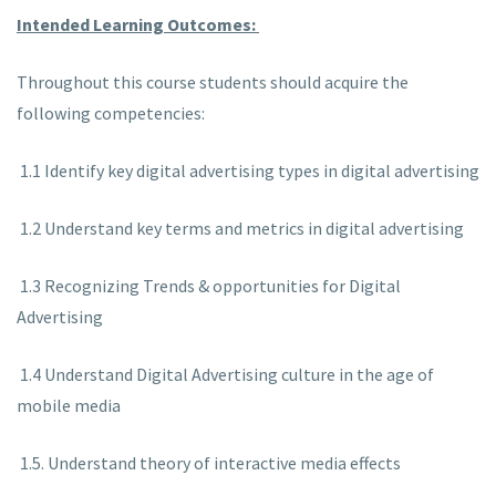
Intended Learning Outcomes:
Throughout this course students should acquire the
following competencies:
1.1 Identify key digital advertising types in digital advertising
1.2 Understand key terms and metrics in digital advertising
1.3 Recognizing Trends & opportunities for Digital
Advertising
1.4 Understand Digital Advertising culture in the age of
mobile media
1.5. Understand theory of interactive media effects