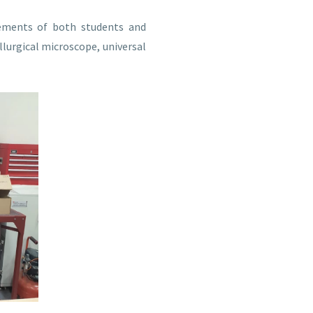
rements of both students and
llurgical microscope, universal