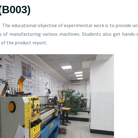
(B003)
The educational objective of experimental work is to provide un
s of manufacturing various machines. Students also get hands-
of the product report.