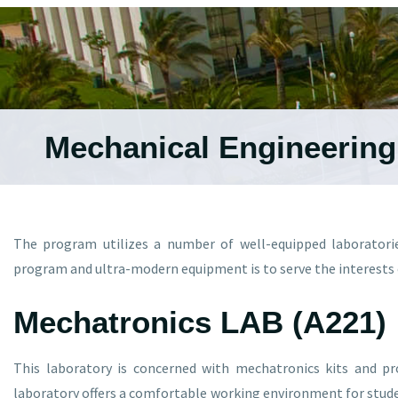
Mechanical Engineerin
The program utilizes a number of well-equipped laboratori
program and ultra-modern equipment is to serve the interests o
Mechatronics LAB (A221)
This laboratory is concerned with mechatronics kits and p
laboratory offers a comfortable working environment for stude