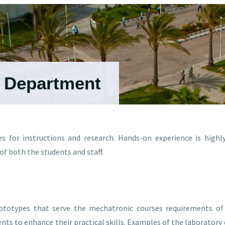
g Department
es for instructions and research. Hands-on experience is high
f both the students and staff.
rototypes that serve the mechatronic courses requirements of 
nts to enhance their practical skills. Examples of the laborator