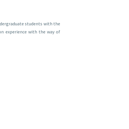
dergraduate students with the
on experience with the way of