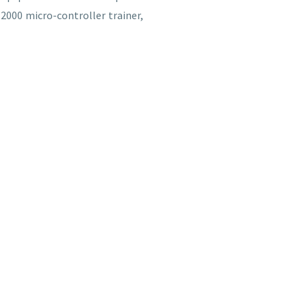
2000 micro-controller trainer,