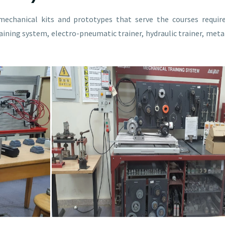
mechanical kits and prototypes that serve the courses requi
ining system, electro-pneumatic trainer, hydraulic trainer, meta