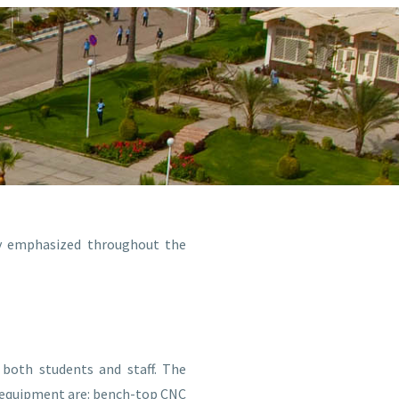
ly emphasized throughout the
both students and staff. The
y equipment are: bench-top CNC