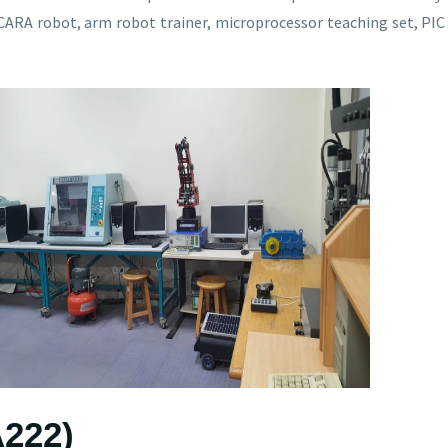
RA robot, arm robot trainer, microprocessor teaching set, PIC 
A222)