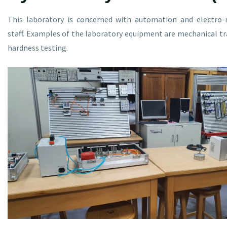
This laboratory is concerned with automation and electro-
staff. Examples of the laboratory equipment are mechanical tra
hardness testing.