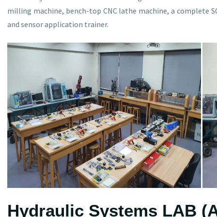
milling machine, bench-top CNC lathe machine, a complete SCA
and sensor application trainer.
Hydraulic Systems LAB (