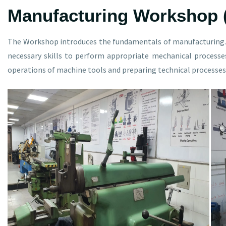
Manufacturing Workshop 
The Workshop introduces the fundamentals of manufacturing. 
necessary skills to perform appropriate mechanical processe
operations of machine tools and preparing technical processes 