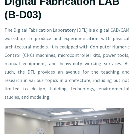
Digital Fabrication LAB
(B-D03)
The Digital Fabrication Laboratory (DFL) is a digital CAD/CAM
workshop to produce and experimentation with physical
architectural models. It is equipped with Computer Numeric
Control (CNC) machines, microcontroller kits, power tools,
manual equipment, and heavy-duty working surfaces. As
such, the DFL provides an avenue for the teaching and
research in various topics in architecture, including but not
limited to design, building technology, environmental
studies, and modeling.