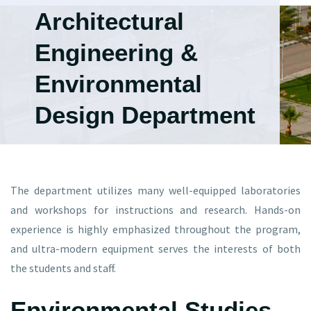
Architectural
Engineering &
Environmental
Design Department
The department utilizes many well-equipped laboratories
and workshops for instructions and research. Hands-on
experience is highly emphasized throughout the program,
and ultra-modern equipment serves the interests of both
the students and staff.
Environmental Studies