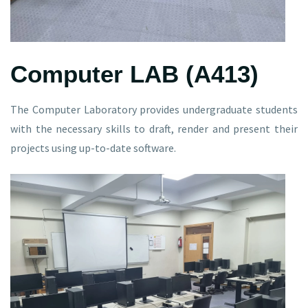
Computer LAB (A413)
The Computer Laboratory provides undergraduate students
with the necessary skills to draft, render and present their
projects using up-to-date software.