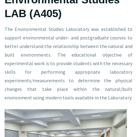
LAB (A405)
The Environmental Studies Laboratory was established to
support environmental under- and postgraduate courses to
better understand the relationship between the natural and
built environments. The educational objective of
experimental work is to provide students with the necessary
skills for performing appropriate laboratory
experiments/measurements to determine the physical
changes that take place within the natural/built
environment using modern tools available in the Laboratory.