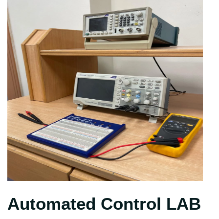
Automated Control LAB