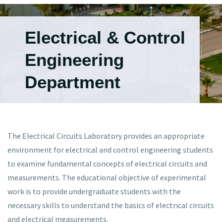
Electrical & Control
Engineering
Department
The Electrical Circuits Laboratory provides an appropriate
environment for electrical and control engineering students
to examine fundamental concepts of electrical circuits and
measurements. The educational objective of experimental
work is to provide undergraduate students with the
necessary skills to understand the basics of electrical circuits
and electrical measurements.