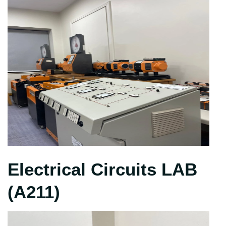
Electrical Circuits LAB
(A211)