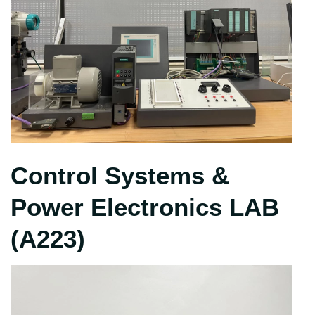
Control Systems &
Power Electronics LAB
(A223)