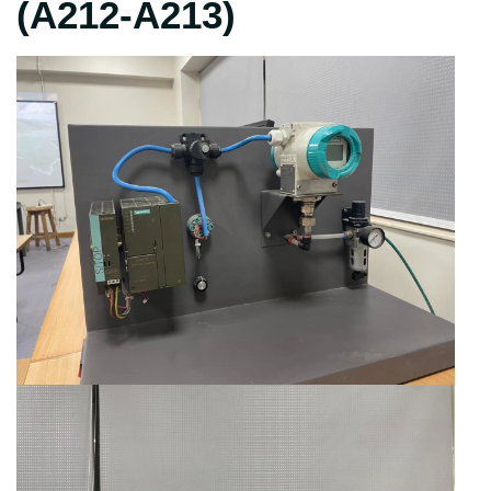
(A212-A213)