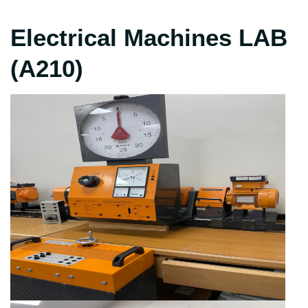
Electrical Machines LAB
(A210)