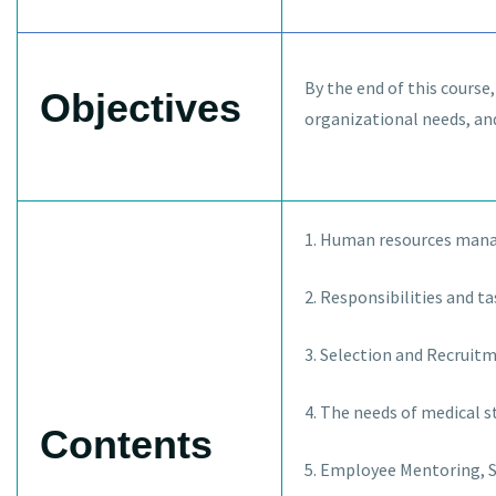
By the end of this course
Objectives
organizational needs, an
1. Human resources mana
2. Responsibilities and ta
3. Selection and Recruitme
4. The needs of medical 
Contents
5. Employee Mentoring, S