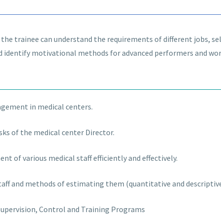
, the trainee can understand the requirements of different jobs, 
d identify motivational methods for advanced performers and wo
gement in medical centers.
sks of the medical center Director.
nt of various medical staff efficiently and effectively.
staff and methods of estimating them (quantitative and descriptiv
upervision, Control and Training Programs