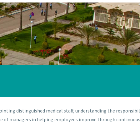
ointing distinguished medical staff, understanding the responsibil
 role of managers in helping employees improve through continuo