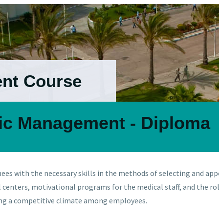
ent Course
nic Management - Diploma
nees with the necessary skills in the methods of selecting and app
al centers, motivational programs for the medical staff, and the
ing a competitive climate among employees.