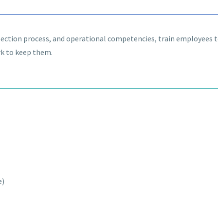
selection process, and operational competencies, train employees 
rk to keep them.
e)