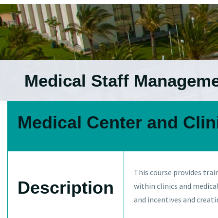
Medical Staff Managem
Medical Center and Cli
This course provides trai
Description
within clinics and medic
and incentives and creat